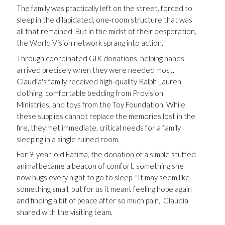
The family was practically left on the street, forced to
sleep in the dilapidated, one-room structure that was
all that remained. But in the midst of their desperation,
the World Vision network sprang into action.
Through coordinated GIK donations, helping hands
arrived precisely when they were needed most.
Claudia's family received high-quality Ralph Lauren
clothing, comfortable bedding from Provision
Ministries, and toys from the Toy Foundation. While
these supplies cannot replace the memories lost in the
fire, they met immediate, critical needs for a family
sleeping in a single ruined room.
For 9-year-old Fátima, the donation of a simple stuffed
animal became a beacon of comfort, something she
now hugs every night to go to sleep. "It may seem like
something small, but for us it meant feeling hope again
and finding a bit of peace after so much pain," Claudia
shared with the visiting team.