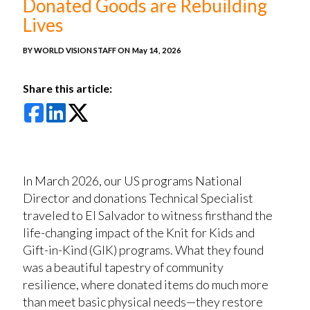
Donated Goods are Rebuilding
Lives
BY WORLD VISION STAFF ON
May 14, 2026
Share this article:
In March 2026, our US programs National
Director and donations Technical Specialist
traveled to El Salvador to witness firsthand the
life-changing impact of the Knit for Kids and
Gift-in-Kind (GIK) programs. What they found
was a beautiful tapestry of community
resilience, where donated items do much more
than meet basic physical needs—they restore