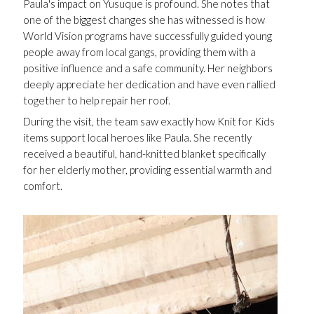
Paula's impact on Yusuque is profound. She notes that
one of the biggest changes she has witnessed is how
World Vision programs have successfully guided young
people away from local gangs, providing them with a
positive influence and a safe community. Her neighbors
deeply appreciate her dedication and have even rallied
together to help repair her roof.
During the visit, the team saw exactly how Knit for Kids
items support local heroes like Paula. She recently
received a beautiful, hand-knitted blanket specifically
for her elderly mother, providing essential warmth and
comfort.