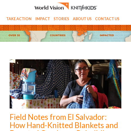
TAKE ACTION
IMPACT
STORIES
ABOUT US
CONTACT US
Field Notes from El Salvador:
How Hand-Knitted Blankets and