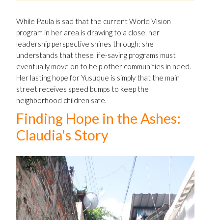
While Paula is sad that the current World Vision
program in her area is drawing to a close, her
leadership perspective shines through: she
understands that these life-saving programs must
eventually move on to help other communities in need.
Her lasting hope for Yusuque is simply that the main
street receives speed bumps to keep the
neighborhood children safe.
Finding Hope in the Ashes:
Claudia's Story