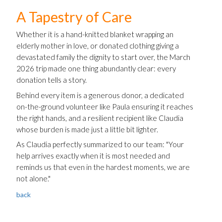
A Tapestry of Care
Whether it is a hand-knitted blanket wrapping an
elderly mother in love, or donated clothing giving a
devastated family the dignity to start over, the March
2026 trip made one thing abundantly clear: every
donation tells a story.
Behind every item is a generous donor, a dedicated
on-the-ground volunteer like Paula ensuring it reaches
the right hands, and a resilient recipient like Claudia
whose burden is made just a little bit lighter.
As Claudia perfectly summarized to our team: "Your
help arrives exactly when it is most needed and
reminds us that even in the hardest moments, we are
not alone."
back