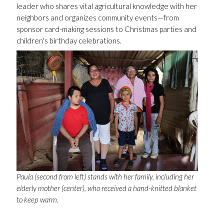
leader who shares vital agricultural knowledge with her
neighbors and organizes community events—from
sponsor card-making sessions to Christmas parties and
children's birthday celebrations.
Paula (second from left) stands with her family, including her
elderly mother (center), who received a hand-knitted blanket
to keep warm.