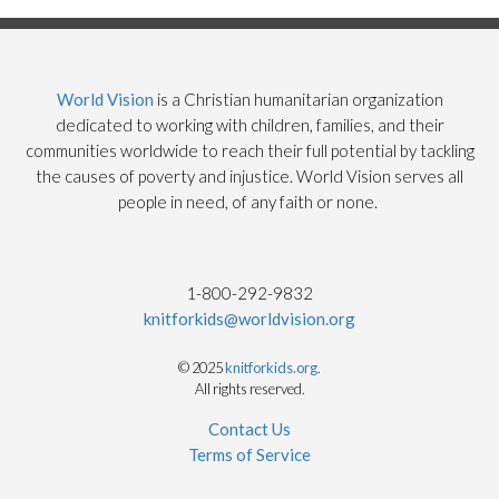
World Vision
is a Christian humanitarian organization
dedicated to working with children, families, and their
communities worldwide to reach their full potential by tackling
the causes of poverty and injustice. World Vision serves all
people in need, of any faith or none.
1-800-292-9832
knitforkids@worldvision.org
© 2025
knitforkids.org
.
All rights reserved.
Contact Us
Terms of Service