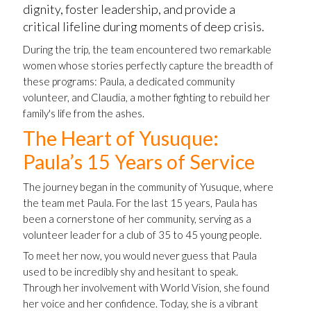
dignity, foster leadership, and provide a
critical lifeline during moments of deep crisis.
During the trip, the team encountered two remarkable
women whose stories perfectly capture the breadth of
these programs: Paula, a dedicated community
volunteer, and Claudia, a mother fighting to rebuild her
family's life from the ashes.
The Heart of Yusuque:
Paula’s 15 Years of Service
The journey began in the community of Yusuque, where
the team met Paula. For the last 15 years, Paula has
been a cornerstone of her community, serving as a
volunteer leader for a club of 35 to 45 young people.
To meet her now, you would never guess that Paula
used to be incredibly shy and hesitant to speak.
Through her involvement with World Vision, she found
her voice and her confidence. Today, she is a vibrant