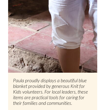
Paula proudly displays a beautiful blue
blanket provided by generous Knit for
Kids volunteers. For local leaders, these
items are practical tools for caring for
their families and communities.