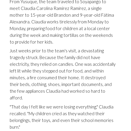
From Yusuque, the team traveled to Soyapango to
meet Claudia Carolina Ramírez Ramírez, a single
mother to 15-year-old Brandon and 9-year-old Fátima
Alexandra. Claudia works tirelessly from Monday to
Monday, preparing food for children at a local center
during the week and making tortillas on the weekends
to provide for her kids.
Just weeks prior to the team's visit, a devastating
tragedy struck. Because the family did not have
electricity, they relied on candles. One was accidentally
left lit while they stepped out for food, and within
minutes, a fire consumed their home. It destroyed
their beds, clothing, shoes, important documents, and
the few appliances Claudia had worked so hard to
afford.
"That day I felt like we were losing everything," Claudia
recalled. "My children cried as they watched their
belongings, their toys, and even their school memories
burn."