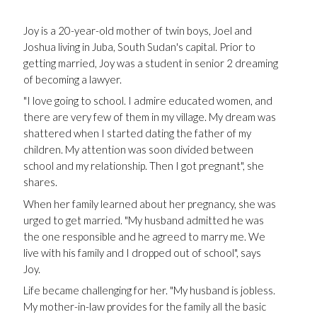
Joy is a 20-year-old mother of twin boys, Joel and
Joshua living in Juba, South Sudan's capital. Prior to
getting married, Joy was a student in senior 2 dreaming
of becoming a lawyer.
"I love going to school. I admire educated women, and
there are very few of them in my village. My dream was
shattered when I started dating the father of my
children. My attention was soon divided between
school and my relationship. Then I got pregnant", she
shares.
When her family learned about her pregnancy, she was
urged to get married. "My husband admitted he was
the one responsible and he agreed to marry me. We
live with his family and I dropped out of school", says
Joy.
Life became challenging for her. "My husband is jobless.
My mother-in-law provides for the family all the basic