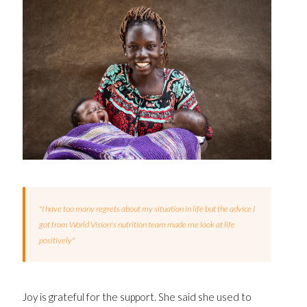
"I have too many regrets about my situation in life but the advice I
got from World Vision's nutrition team made me look at life
positively"
Joy is grateful for the support. She said she used to