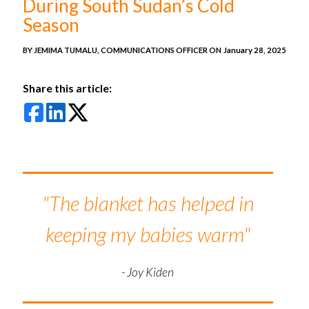
During South Sudan’s Cold
Season
BY JEMIMA TUMALU, COMMUNICATIONS OFFICER ON
January 28, 2025
Share this article:
"The blanket has helped in
keeping my babies warm"
- Joy Kiden